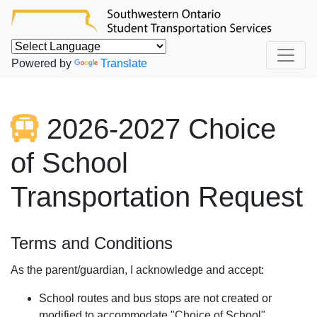
Powered by
Translate
2026-2027 Choice
of School
Transportation Request
Terms and Conditions
As the parent/guardian, I acknowledge and accept:
School routes and bus stops are not created or
modified to accommodate "Choice of School"