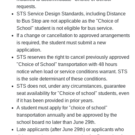
requests.
STS Service Design Standards, including Distance
to Bus Stop are not applicable as the "Choice of
School" student is not eligible for bus service.
If a change or cancellation to approved arrangements
is required, the student must submit a new
application.
STS reserves the right to cancel previously approved
"Choice of School" transportation with 48 hours
notice when load or service conditions warrant. STS
is the sole determinant of these conditions.
STS does not, under any circumstances, guarantee
seat availability for "Choice of school" students, even
if it has been provided in prior years.
A student must apply for "choice of school"
transportation annually and be approved by the
school board no later than June 29th.
Late applicants (after June 29th) or applicants who