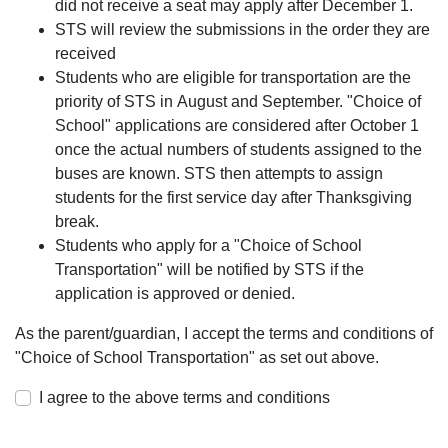
did not receive a seat may apply after December 1.
STS will review the submissions in the order they are
received
Students who are eligible for transportation are the
priority of STS in August and September. "Choice of
School" applications are considered after October 1
once the actual numbers of students assigned to the
buses are known. STS then attempts to assign
students for the first service day after Thanksgiving
break.
Students who apply for a "Choice of School
Transportation" will be notified by STS if the
application is approved or denied.
As the parent/guardian, I accept the terms and conditions of
"Choice of School Transportation" as set out above.
I agree to the above terms and conditions